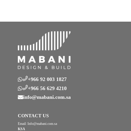
+966 92 003 1827
+966 56 629 4210
info@mabani.com.sa
CONTACT US
Email:
Info@mabani.com.sa
KSA