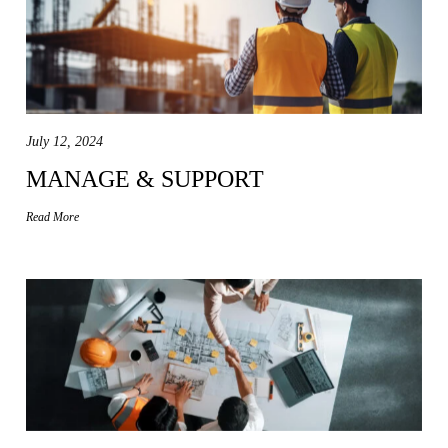
July 12, 2024
MANAGE & SUPPORT
Read More