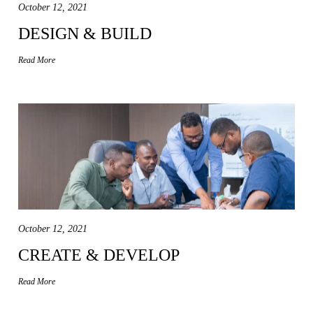
October 12, 2021
DESIGN & BUILD
Read More
October 12, 2021
CREATE & DEVELOP
Read More