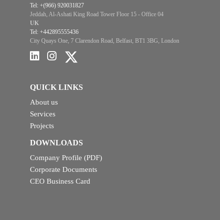
Tel: +(966) 920031827
Jeddah, Al-Ashati King Road Tower Floor 15 - Office 04
UK
Tel: +442895555436
City Quays One, 7 Clarendon Road, Belfast, BT1 3BG, London
QUICK LINKS
About us
Services
Projects
DOWNLOADS
Company Profile (PDF)
Corporate Documents
CEO Business Card